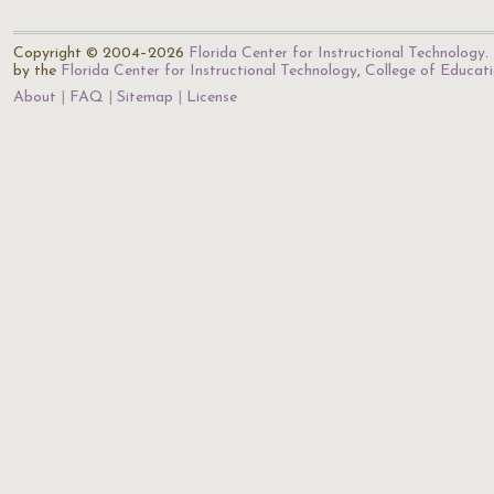
Copyright © 2004–2026
Florida Center for Instructional Technology
.
by the
Florida Center for Instructional Technology
,
College of Educat
About
FAQ
Sitemap
License