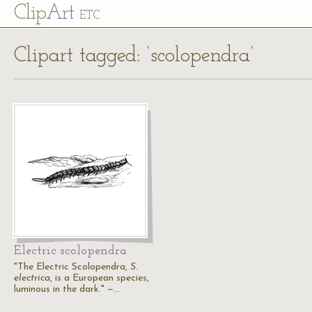
Cl
ip
Art
ETC
Clipart tagged: ‘scolopendra’
Electric scolopendra
"The Electric Scolopendra,
S.
electrica
, is a European species,
luminous in the dark." —…