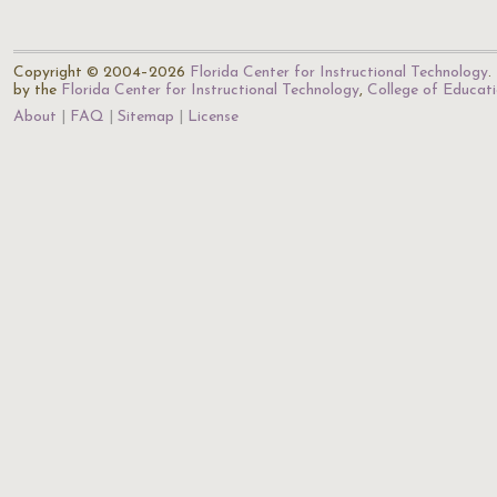
Copyright © 2004–2026
Florida Center for Instructional Technology
.
by the
Florida Center for Instructional Technology
,
College of Educat
About
FAQ
Sitemap
License