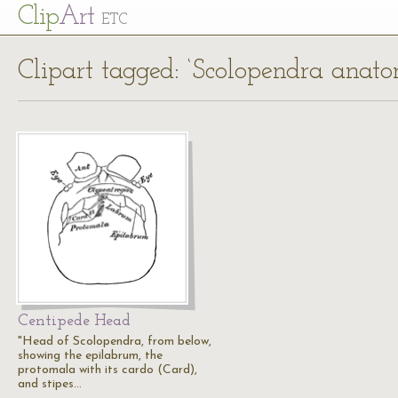
Cl
ip
Art
ETC
Clipart tagged: ‘Scolopendra anat
Centipede Head
"Head of Scolopendra, from below,
showing the epilabrum, the
protomala with its cardo (Card),
and stipes…