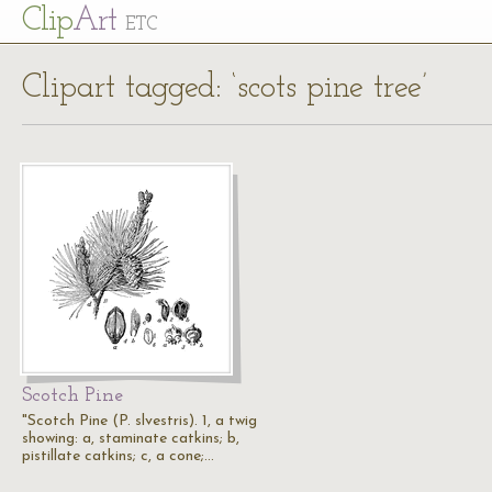
Cl
ip
Art
ETC
Clipart tagged: ‘scots pine tree’
Scotch Pine
"Scotch Pine (P. slvestris). 1, a twig
showing: a, staminate catkins; b,
pistillate catkins; c, a cone;…