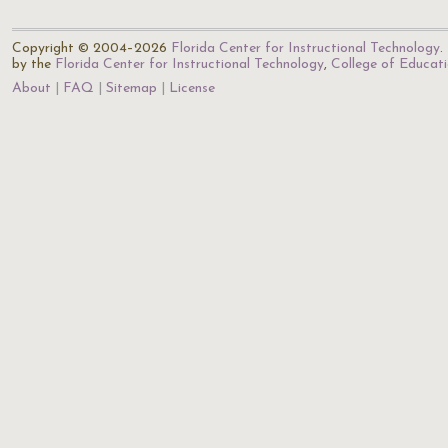
Copyright © 2004–2026
Florida Center for Instructional Technology
.
by the
Florida Center for Instructional Technology
,
College of Educat
About
FAQ
Sitemap
License