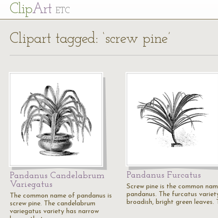
Cl
ip
Art
ETC
Clipart tagged: ‘screw pine’
Pandanus Furcatus
Pandanus Candelabrum
Variegatus
Screw pine is the common nam
pandanus. The furcatus variet
The common name of pandanus is
broadish, bright green leaves.
screw pine. The candelabrum
variegatus variety has narrow