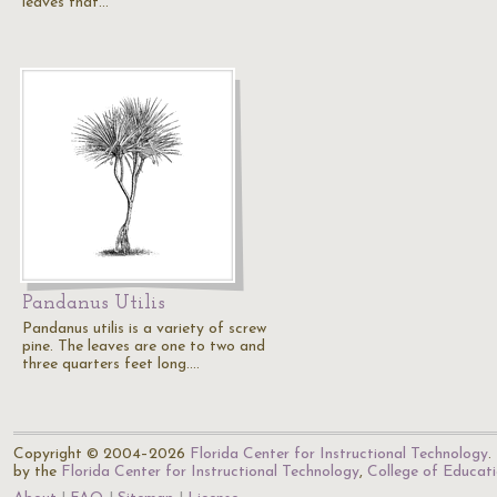
leaves that…
Pandanus Utilis
Pandanus utilis is a variety of screw
pine. The leaves are one to two and
three quarters feet long.…
Copyright © 2004–2026
Florida Center for Instructional Technology
.
by the
Florida Center for Instructional Technology
,
College of Educat