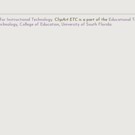
for Instructional Technology
.
ClipArt ETC
is a part of the
Educational T
Technology
,
College of Education
,
University of South Florida
.