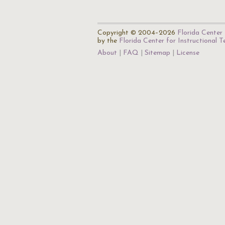
Copyright © 2004–2026
Florida Center 
by the
Florida Center for Instructional 
About
FAQ
Sitemap
License