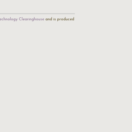
echnology Clearinghouse
and is produced