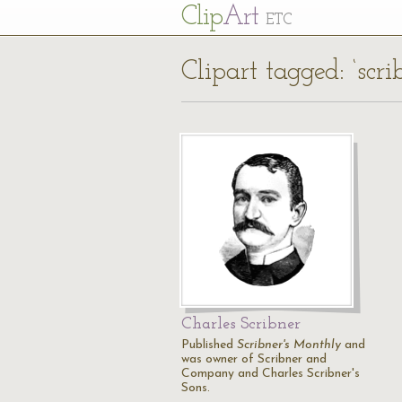
Cl
ip
Art
ETC
Clipart tagged: ‘scri
Charles Scribner
Published
Scribner's Monthly
and
was owner of Scribner and
Company and Charles Scribner's
Sons.