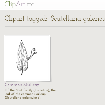
Cl
ip
Art
ETC
Clipart tagged: ‘Scutellaria galericu
Common Skullcap
Of the Mint family (Labiatae), the
leaf of the common skullcap
(Scutellaria galericulata).