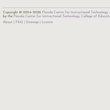
Copyright © 2004–2026
Florida Center for Instructional Technology
.
by the
Florida Center for Instructional Technology
,
College of Educat
About
FAQ
Sitemap
License