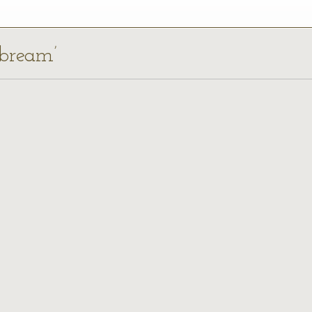
 bream’