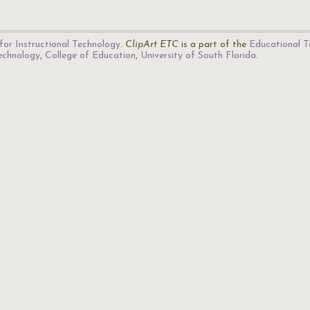
for Instructional Technology
.
ClipArt ETC
is a part of the
Educational T
Technology
,
College of Education
,
University of South Florida
.