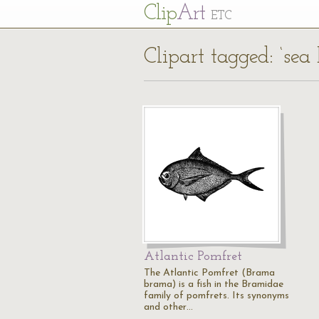
Cl
ip
Art
ETC
Clipart tagged: ‘sea
Atlantic Pomfret
The Atlantic Pomfret (Brama
brama) is a fish in the Bramidae
family of pomfrets. Its synonyms
and other…