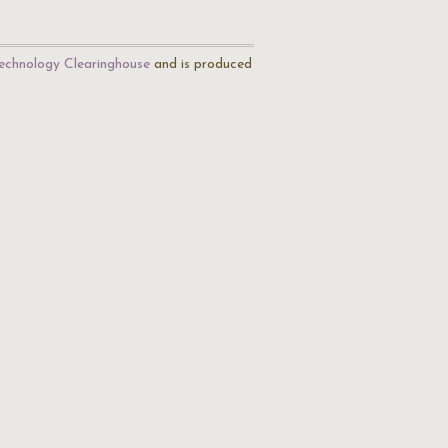
echnology Clearinghouse
and is produced