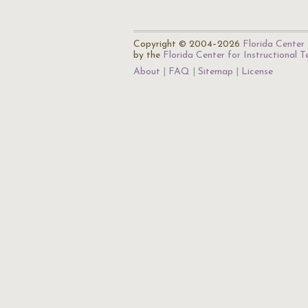
Copyright © 2004–2026
Florida Center 
by the
Florida Center for Instructional 
About
FAQ
Sitemap
License