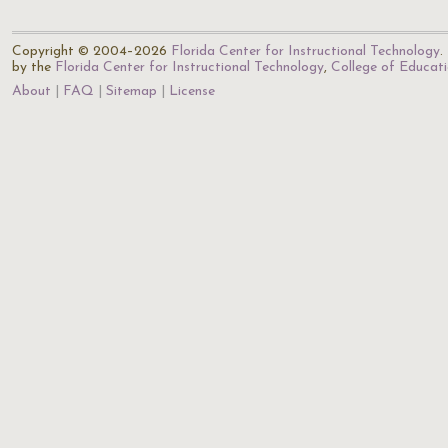
Copyright © 2004–2026
Florida Center for Instructional Technology
.
by the
Florida Center for Instructional Technology
,
College of Educat
About
FAQ
Sitemap
License