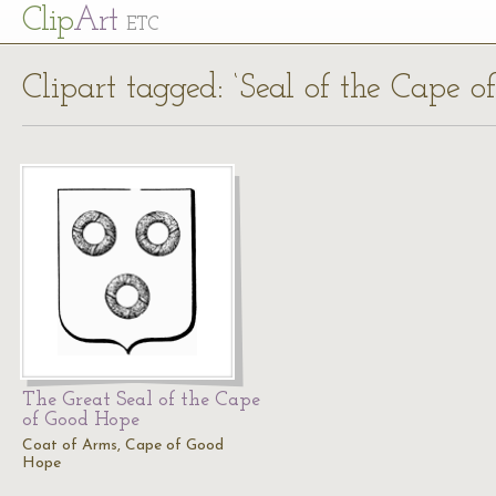
Cl
ip
Art
ETC
Clipart tagged: ‘Seal of the Cape 
The Great Seal of the Cape
of Good Hope
Coat of Arms, Cape of Good
Hope