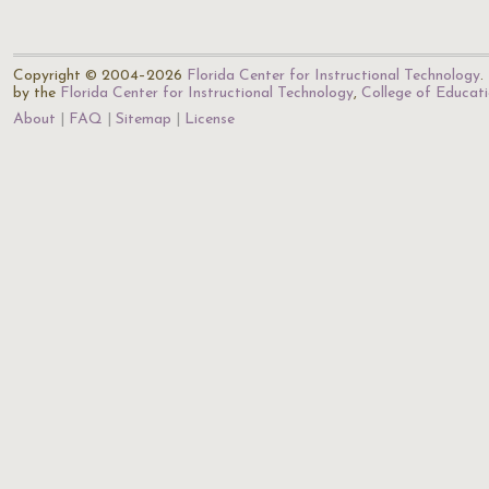
Copyright © 2004–2026
Florida Center for Instructional Technology
.
by the
Florida Center for Instructional Technology
,
College of Educat
About
FAQ
Sitemap
License