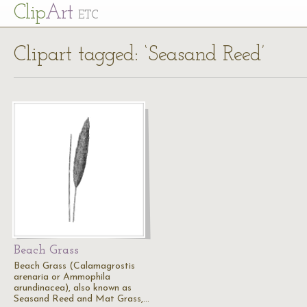
Cl
ip
Art
ETC
Clipart tagged: ‘Seasand Reed’
Beach Grass
Beach Grass (Calamagrostis
arenaria or Ammophila
arundinacea), also known as
Seasand Reed and Mat Grass,…