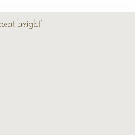
ment height’