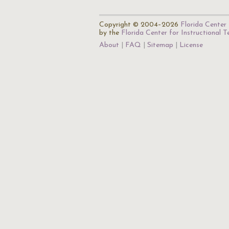
Copyright © 2004–2026
Florida Center 
by the
Florida Center for Instructional 
About
FAQ
Sitemap
License