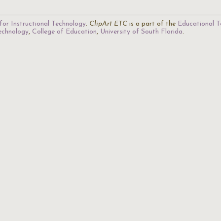
for Instructional Technology
.
ClipArt ETC
is a part of the
Educational T
Technology
,
College of Education
,
University of South Florida
.