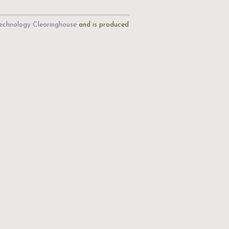
echnology Clearinghouse
and is produced