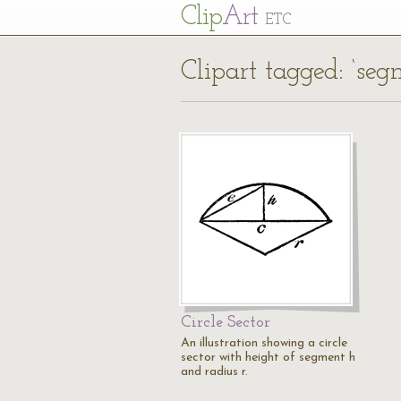
Cl
ip
Art
ETC
Clipart tagged: ‘seg
Circle Sector
An illustration showing a circle
sector with height of segment h
and radius r.