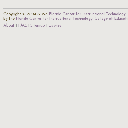
Copyright © 2004–2026
Florida Center for Instructional Technology
.
by the
Florida Center for Instructional Technology
,
College of Educat
About
FAQ
Sitemap
License