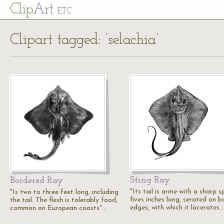
Cl
ip
Art
ETC
Clipart tagged: ‘selachia’
Sting Ray
Bordered Ray
"Its tail is arme with a sharp s
"Is two to three feet long, including
fives inches long, serated on b
the tail. The flesh is tolerably food,
edges, with which it lacerates…
common on European coasts"…