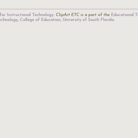
for Instructional Technology
.
ClipArt ETC
is a part of the
Educational T
Technology
,
College of Education
,
University of South Florida
.