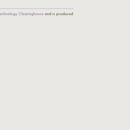
echnology Clearinghouse
and is produced