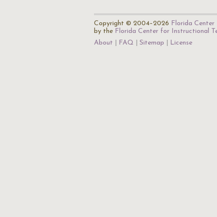
Copyright © 2004–2026
Florida Center 
by the
Florida Center for Instructional 
About
FAQ
Sitemap
License