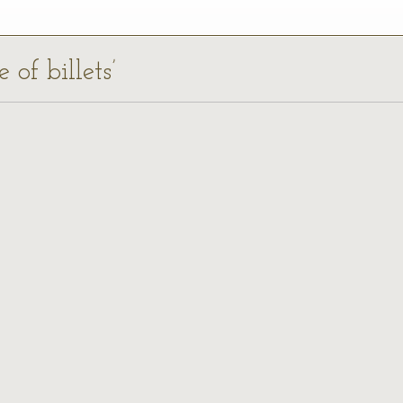
 of billets’