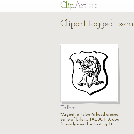
Cl
ip
Art
ETC
Clipart tagged: ‘seme
Talbot
"Argent, a talbot's head erased,
semé of billets. TALBOT. A dog
formerly used for hunting. It…