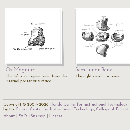
Os Magnum
Semilunar Bone
The left os magnum seen from the
The right semilunar bone.
internal posterior surface.
Copyright © 2004–2026
Florida Center for Instructional Technology
.
by the
Florida Center for Instructional Technology
,
College of Educat
About
FAQ
Sitemap
License