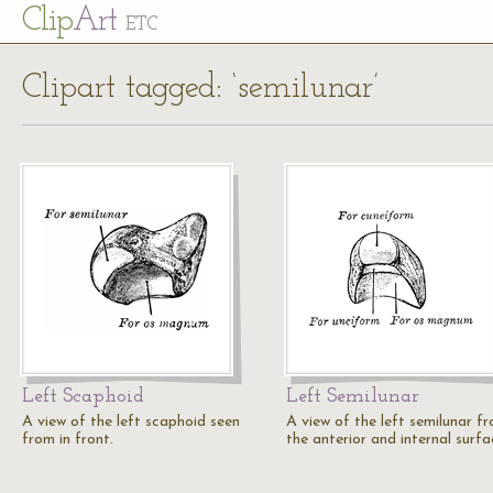
Cl
ip
Art
ETC
Clipart tagged: ‘semilunar’
Left Scaphoid
Left Semilunar
A view of the left scaphoid seen
A view of the left semilunar f
from in front.
the anterior and internal surfa