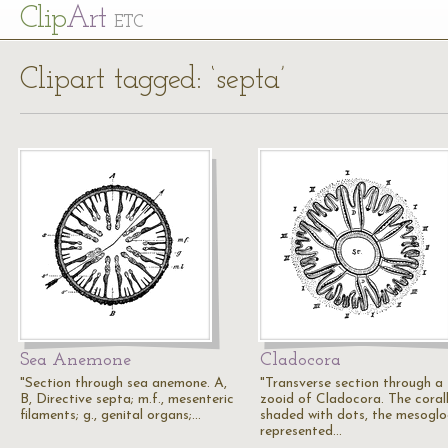
Cl
ip
Art
ETC
Clipart tagged: ‘septa’
Sea Anemone
Cladocora
"Section through sea anemone. A,
"Transverse section through a
B, Directive septa; m.f., mesenteric
zooid of Cladocora. The coral
filaments; g., genital organs;…
shaded with dots, the mesogl
represented…