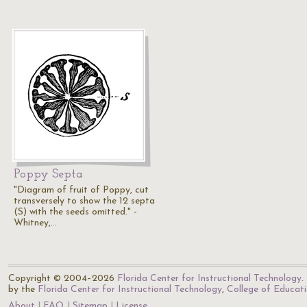
Poppy Septa
"Diagram of fruit of Poppy, cut
transversely to show the 12 septa
(S) with the seeds omitted." -
Whitney,…
Copyright © 2004–2026
Florida Center for Instructional Technology
.
by the
Florida Center for Instructional Technology
,
College of Educat
About
FAQ
Sitemap
License