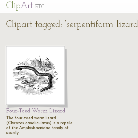
Cl
ip
Art
ETC
Clipart tagged: ‘serpentiform lizard
Four-Toed Worm Lizard
The four-toed worm lizard
(Chirotes canaliculatus) is a reptile
of the Amphisbaenidae family of
usually…