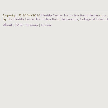
Copyright © 2004–2026
Florida Center for Instructional Technology
.
by the
Florida Center for Instructional Technology
,
College of Educat
About
FAQ
Sitemap
License