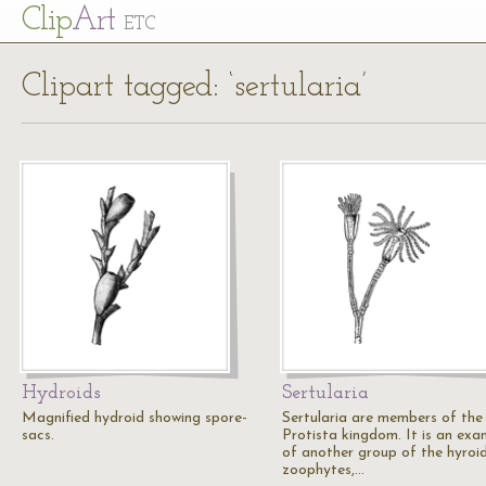
Cl
ip
Art
ETC
Clipart tagged: ‘sertularia’
Hydroids
Sertularia
Magnified hydroid showing spore-
Sertularia are members of the
sacs.
Protista kingdom. It is an exa
of another group of the hyroi
zoophytes,…