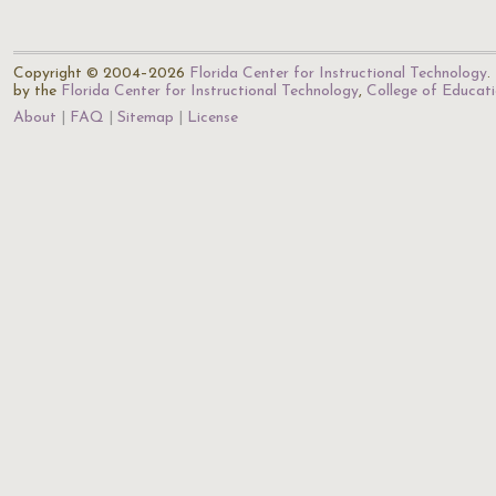
Copyright © 2004–2026
Florida Center for Instructional Technology
.
by the
Florida Center for Instructional Technology
,
College of Educat
About
FAQ
Sitemap
License