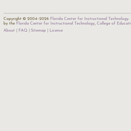
Copyright © 2004–2026
Florida Center for Instructional Technology
.
by the
Florida Center for Instructional Technology
,
College of Educat
About
FAQ
Sitemap
License