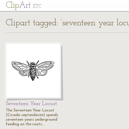
Cl
ip
Art
ETC
Clipart tagged: ‘seventeen year locu
Seventeen Year Locust
The Seventeen Year Locust
(Cicada septendecim) spends
seventeen years underground
feeding on the roots…