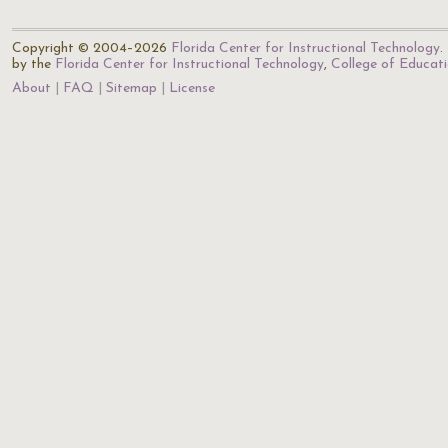
Copyright © 2004–2026
Florida Center for Instructional Technology
.
by the
Florida Center for Instructional Technology
,
College of Educat
About
FAQ
Sitemap
License