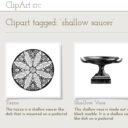
Cl
ip
Art
ETC
Clipart tagged: ‘shallow saucer’
Tazza
Shallow Vase
The tazza is a shallow saucer like
This shallow vase is made out 
dish that is mounted on a pedestal.
black marble. It is a shallow s
like dish on a pedestal.