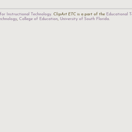
for Instructional Technology
.
ClipArt ETC
is a part of the
Educational T
Technology
,
College of Education
,
University of South Florida
.