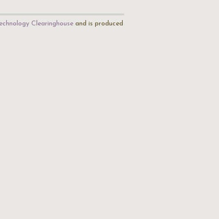
echnology Clearinghouse
and is produced