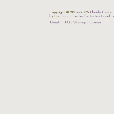
Copyright © 2004–2026
Florida Center 
by the
Florida Center for Instructional 
About
FAQ
Sitemap
License