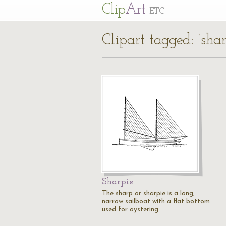
Cl
ip
Art
ETC
Clipart tagged: ‘sha
Sharpie
The sharp or sharpie is a long,
narrow sailboat with a flat bottom
used for oystering.