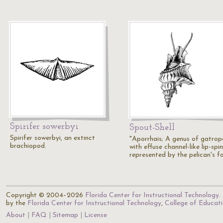
Spirifer sowerbyi
Spout-Shell
Spirifer sowerbyi, an extinct
"Aporrhais; A genus of gatro
brachiopod.
with effuse channel-like lip-spin
represented by the pelican's f
Copyright © 2004–2026
Florida Center for Instructional Technology
.
by the
Florida Center for Instructional Technology
,
College of Educat
About
FAQ
Sitemap
License