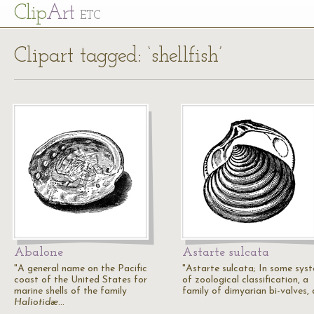
Cl
ip
Art
ETC
Clipart tagged: ‘shellfish’
Abalone
Astarte sulcata
"A general name on the Pacific
"Astarte sulcata; In some sys
coast of the United States for
of zoological classification, a
marine shells of the family
family of dimyarian bi-valves,
Haliotidæ
…