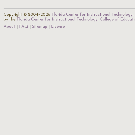
Copyright © 2004–2026
Florida Center for Instructional Technology
.
by the
Florida Center for Instructional Technology
,
College of Educat
About
FAQ
Sitemap
License