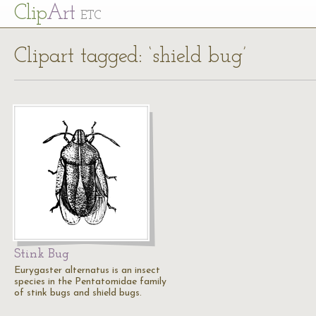
Cl
ip
Art
ETC
Clipart tagged: ‘shield bug’
Stink Bug
Eurygaster alternatus is an insect
species in the Pentatomidae family
of stink bugs and shield bugs.