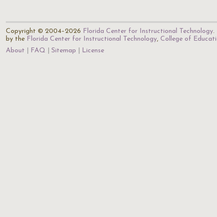
Copyright © 2004–2026
Florida Center for Instructional Technology
.
by the
Florida Center for Instructional Technology
,
College of Educat
About
FAQ
Sitemap
License