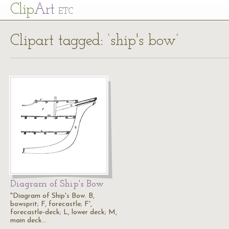
Cl
ip
Art
ETC
Clipart tagged: ‘ship's bow’
Diagram of Ship's Bow
"Diagram of Ship's Bow. B,
bowsprit; F, forecastle; F',
forecastle-deck; L, lower deck; M,
main deck…