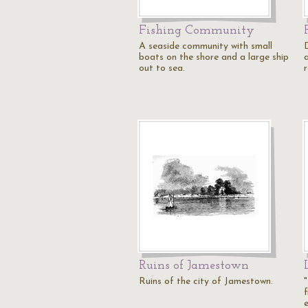
Fishing Community
A seaside community with small
boats on the shore and a large ship
out to sea.
r
Ruins of Jamestown
Ruins of the city of Jamestown.
f