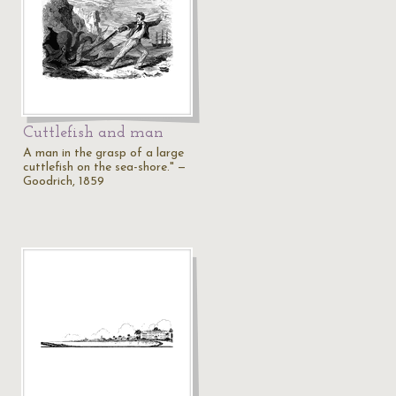
Cuttlefish and man
A man in the grasp of a large
cuttlefish on the sea-shore." —
Goodrich, 1859