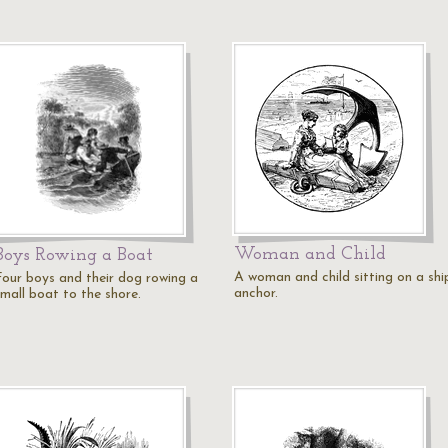
Woman and Child
Boys Rowing a Boat
A woman and child sitting on a shi
Four boys and their dog rowing a
anchor.
small boat to the shore.