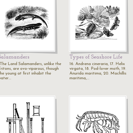
Salamanders
Types of Seashore Life
"The Land Salamanders, unlike the
16. Andrena cineraria, 17. Helix
Tritons, are ovo-viparous, though
virgata, 18. Pod-lover moth, 19.
he young at first inhabit the
Anurida maritima, 20. Machillis
water…
maritima,…