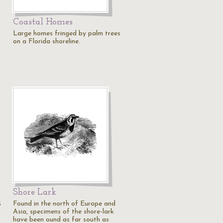
Coastal Homes
x
Large homes fringed by palm trees
on a Florida shoreline.
Shore Lark
Found in the north of Europe and
5
Asia, specimens of the shore-lark
have been ound as far south as