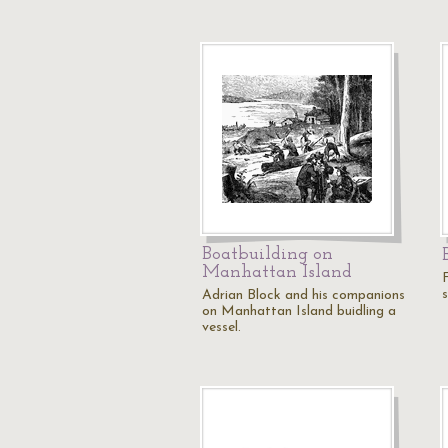
Boatbuilding on
Manhattan Island
Adrian Block and his companions
on Manhattan Island buidling a
vessel.