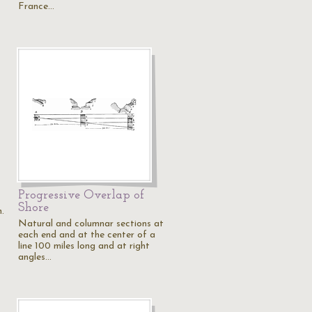
France…
Progressive Overlap of
Shore
.
Natural and columnar sections at
each end and at the center of a
line 100 miles long and at right
angles…