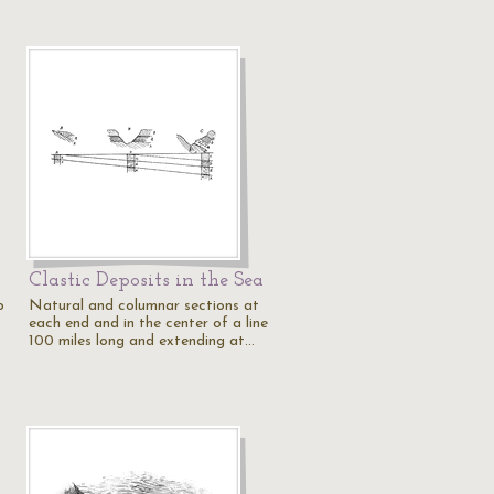
Clastic Deposits in the Sea
p
Natural and columnar sections at
each end and in the center of a line
100 miles long and extending at…