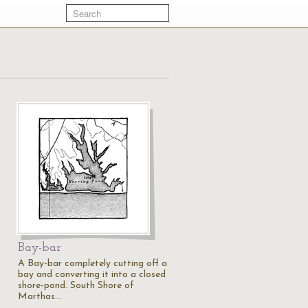
Bay-bar
A Bay-bar completely cutting off a
bay and converting it into a closed
shore-pond. South Shore of
Marthas…