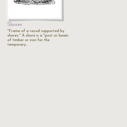
Shores
"Frame of a vessel supported by
shores." A shore is a "post or beam
of timber or iron for the
temporary…