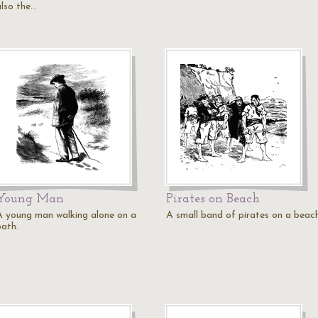
also the…
Young Man
Pirates on Beach
A young man walking alone on a
A small band of pirates on a beach
path.