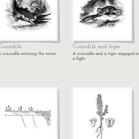
Crocodile
Crocodile and tiger
A crocodile entering the water.
A crocodile and a tiger engaged in
a fight.