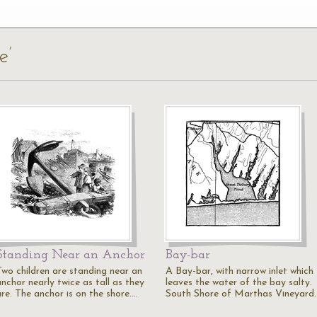
e’
Standing Near an Anchor
Bay-bar
Two children are standing near an
A Bay-bar, with narrow inlet which
nchor nearly twice as tall as they
leaves the water of the bay salty.
are. The anchor is on the shore.…
South Shore of Marthas Vineyard.