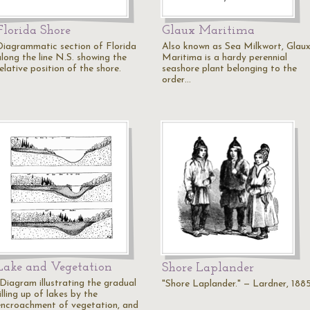
Florida Shore
Glaux Maritima
Diagrammatic section of Florida
Also known as Sea Milkwort, Glau
along the line N.S. showing the
Maritima is a hardy perennial
elative position of the shore.
seashore plant belonging to the
order…
Lake and Vegetation
Shore Laplander
"Diagram illustrating the gradual
"Shore Laplander." — Lardner, 188
illing up of lakes by the
encroachment of vegetation, and