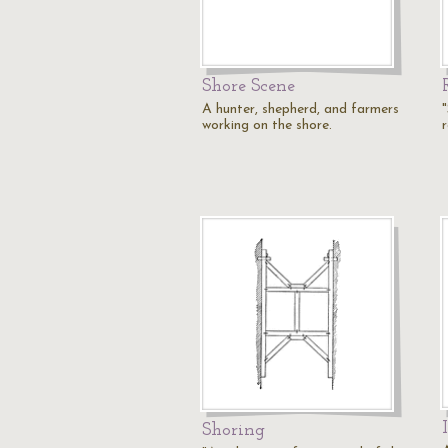
Shore Scene
A hunter, shepherd, and farmers
working on the shore.
r
Shoring