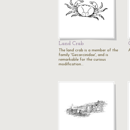
Land Crab
The land crab is a member of the
family 'Gecarcinidae', and is
remarkable for the curious
modification…