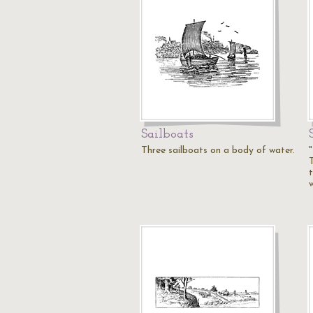
Sailboats
Three sailboats on a body of water.
t