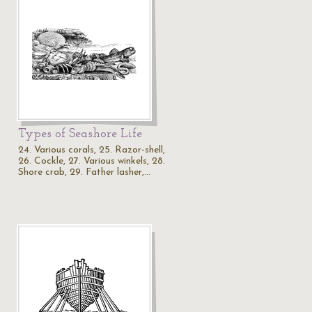
Types of Seashore Life
24. Various corals, 25. Razor-shell,
26. Cockle, 27. Various winkels, 28.
Shore crab, 29. Father lasher,…