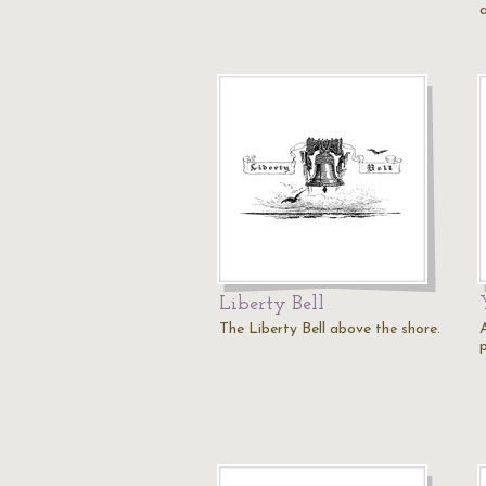
Liberty Bell
The Liberty Bell above the shore.