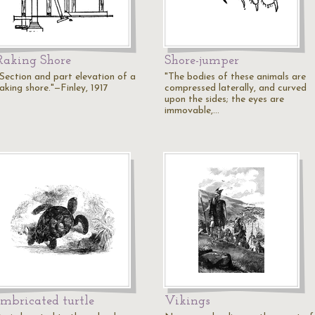
Raking Shore
Shore-jumper
"Section and part elevation of a
"The bodies of these animals are
aking shore."—Finley, 1917
compressed laterally, and curved
upon the sides; the eyes are
immovable,…
Imbricated turtle
Vikings