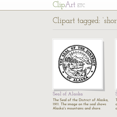
Cl
ip
Art
ETC
Clipart tagged: ‘shor
Seal of Alaska
The Seal of the District of Alaska,
1911. The image on the seal shows
a
Alaska's mountains and shore.