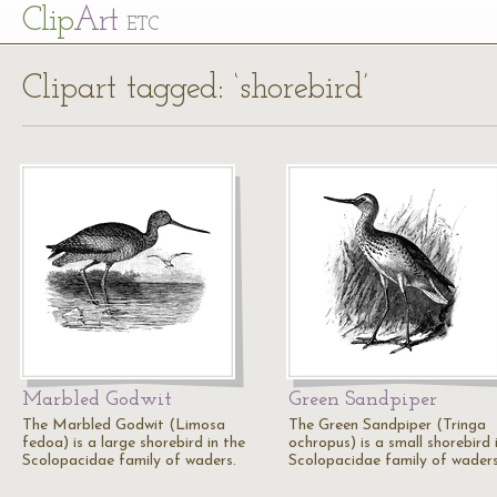
Cl
ip
Art
ETC
Clipart tagged: ‘shorebird’
Marbled Godwit
Green Sandpiper
The Marbled Godwit (Limosa
The Green Sandpiper (Tringa
fedoa) is a large shorebird in the
ochropus) is a small shorebird 
Scolopacidae family of waders.
Scolopacidae family of waders