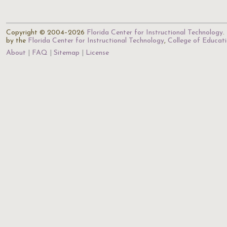
Copyright © 2004–2026
Florida Center for Instructional Technology
.
by the
Florida Center for Instructional Technology
,
College of Educat
About
FAQ
Sitemap
License