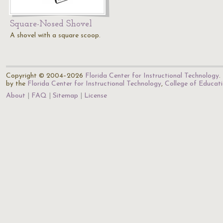
Square-Nosed Shovel
A shovel with a square scoop.
Copyright © 2004–2026
Florida Center for Instructional Technology
.
by the
Florida Center for Instructional Technology
,
College of Educat
About
FAQ
Sitemap
License