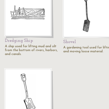
Dredging Ship
Shovel
A ship used for lifting mud and silt
A gardening tool used for lifti
from the bottom of rivers, harbors,
and moving loose material.
and canals.