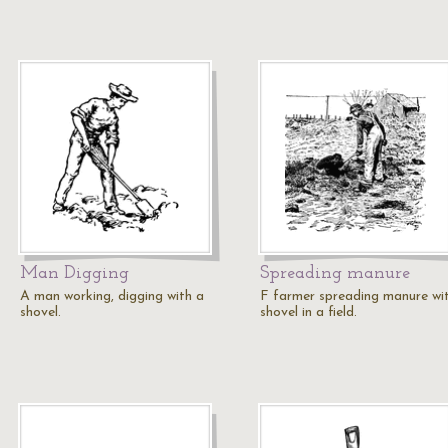
Man Digging
Spreading manure
A man working, digging with a
F farmer spreading manure wi
shovel.
shovel in a field.