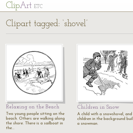
Cl
ip
Art
ETC
Clipart tagged: ‘shovel’
Relaxing on the Beach
Children in Snow
Two young people sitting on the
A child with a snowshovel, and
beach. Others are walking along
children in the background bui
the shore. There is a sailboat in
a snowman.
the…