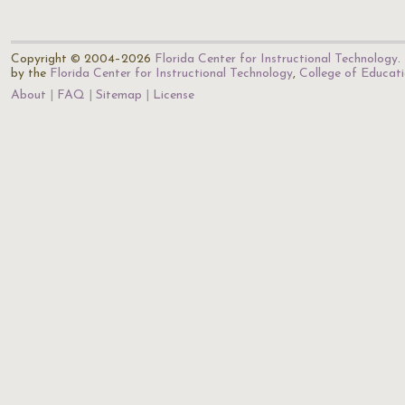
Copyright © 2004–2026
Florida Center for Instructional Technology
.
by the
Florida Center for Instructional Technology
,
College of Educat
About
FAQ
Sitemap
License