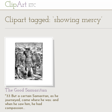
Cl
ip
Art
ETC
Clipart tagged: ‘showing mercy’
The Good Samaritan
"33 But a certain Samaritan, as he
journeyed, came where he was: and
when he saw him, he had
compassion…