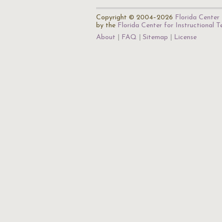
Copyright © 2004–2026
Florida Center 
by the
Florida Center for Instructional 
About
FAQ
Sitemap
License