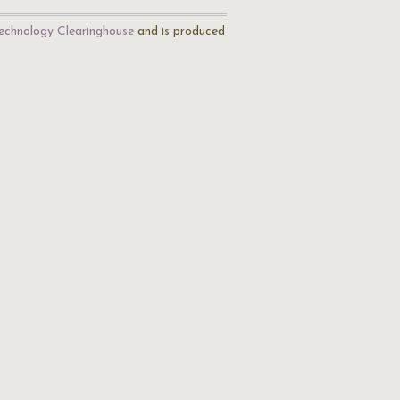
echnology Clearinghouse
and is produced