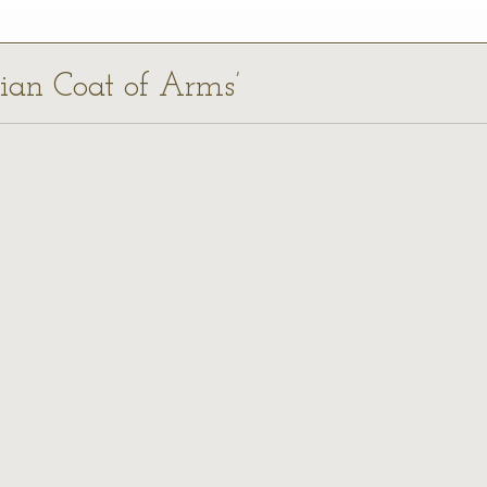
ilian Coat of Arms’