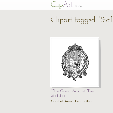
Cl
ip
Art
ETC
Clipart tagged: ‘Sic
The Great Seal of Two
Sicilies
Coat of Arms, Two Sicilies