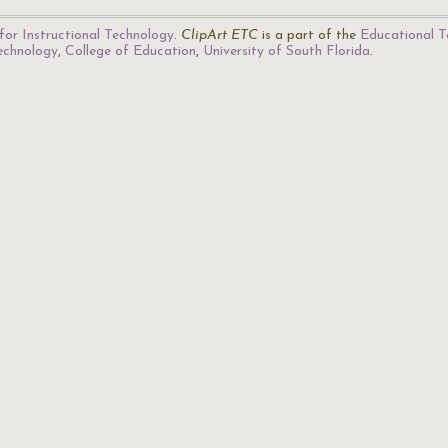
for Instructional Technology
.
ClipArt ETC
is a part of the
Educational T
Technology
,
College of Education
,
University of South Florida
.