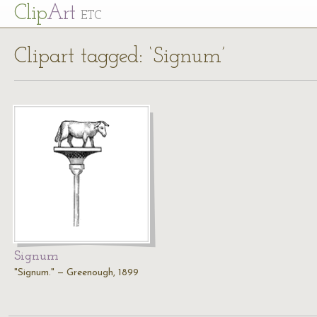
Cl
ip
Art
ETC
Clipart tagged: ‘Signum’
Signum
"Signum." — Greenough, 1899