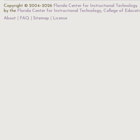
Copyright © 2004–2026
Florida Center for Instructional Technology
.
by the
Florida Center for Instructional Technology
,
College of Educat
About
FAQ
Sitemap
License