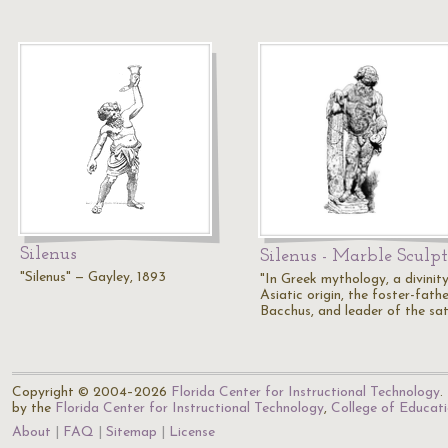
Silenus
Silenus - Marble Sculp
"Silenus" — Gayley, 1893
"In Greek mythology, a divinit
Asiatic origin, the foster-fath
Bacchus, and leader of the sat
Copyright © 2004–2026
Florida Center for Instructional Technology
.
by the
Florida Center for Instructional Technology
,
College of Educat
About
FAQ
Sitemap
License