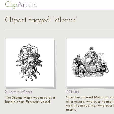
Cl
ip
Art
ETC
Clipart tagged: ‘silenus’
Midas
Silenus Mask
"Bacchus offered Midas his ch
The Silenus Mask was used as a
of a reward, whatever he migh
handle of an Etruscan vessel.
wish. He asked that whatever 
might…