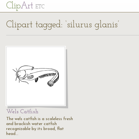
Cl
ip
Art
ETC
Clipart tagged: ‘silurus glanis’
Wels Catfish
The wels catfish is a scaleless fresh
and brackish water catfish
recognizable by its broad, flat
head…