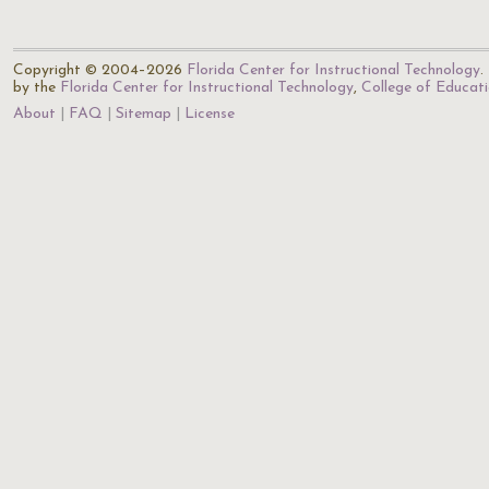
Copyright © 2004–2026
Florida Center for Instructional Technology
.
by the
Florida Center for Instructional Technology
,
College of Educat
About
FAQ
Sitemap
License