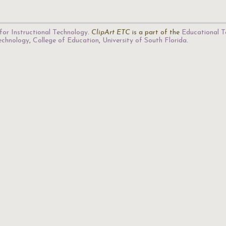
for Instructional Technology
.
ClipArt ETC
is a part of the
Educational T
Technology
,
College of Education
,
University of South Florida
.