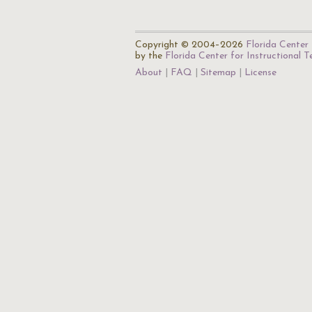
Copyright © 2004–2026
Florida Center 
by the
Florida Center for Instructional 
About
FAQ
Sitemap
License