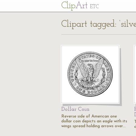
Cl
ip
Art
ETC
Clipart tagged: ‘silve
Dollar Coin
Reverse side of American one
dollar coin depicts an eagle with its
wings spread holding arrows over…
d