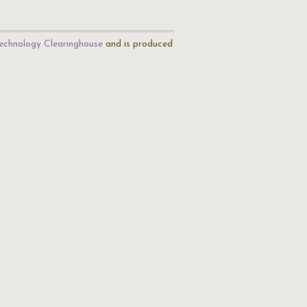
echnology Clearinghouse
and is produced