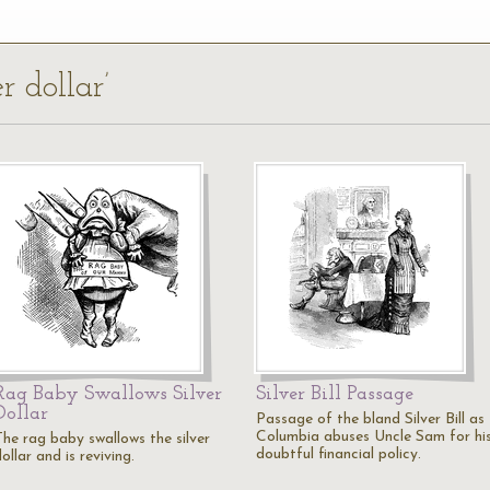
r dollar’
Rag Baby Swallows Silver
Silver Bill Passage
Dollar
Passage of the bland Silver Bill as
Columbia abuses Uncle Sam for hi
The rag baby swallows the silver
doubtful financial policy.
ollar and is reviving.