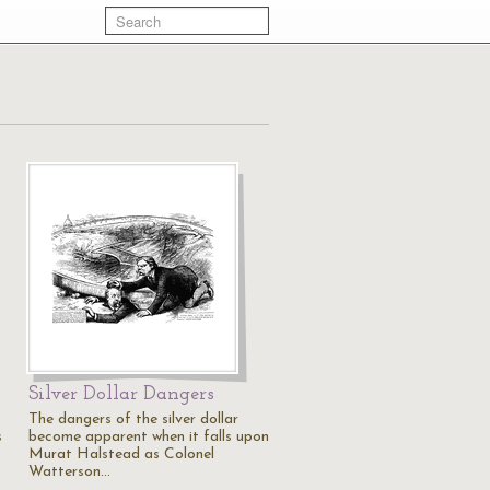
Silver Dollar Dangers
The dangers of the silver dollar
s
become apparent when it falls upon
Murat Halstead as Colonel
Watterson…