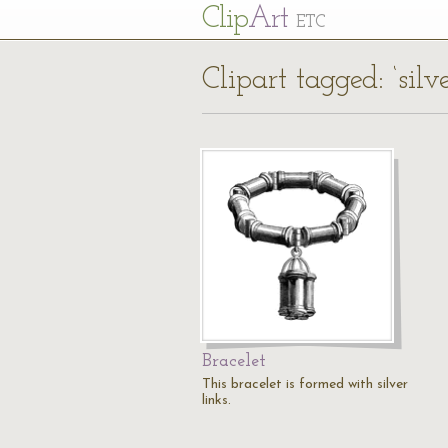
Cl
ip
Art
ETC
Clipart tagged: ‘silve
Bracelet
This bracelet is formed with silver
links.