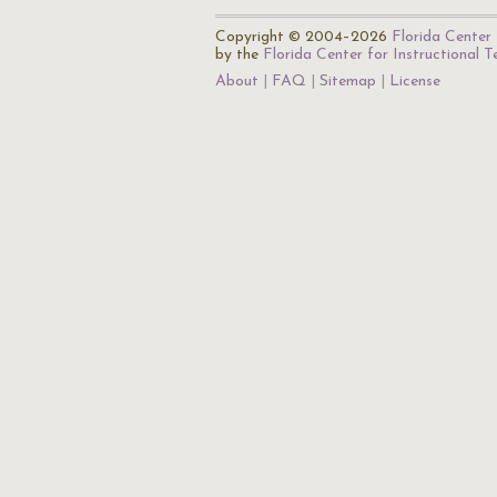
Copyright © 2004–2026
Florida Center 
by the
Florida Center for Instructional 
About
FAQ
Sitemap
License