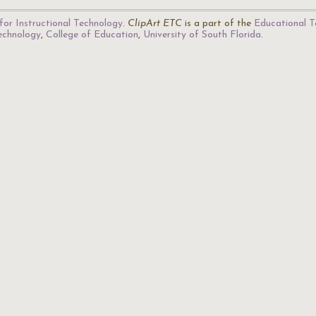
for Instructional Technology
.
ClipArt ETC
is a part of the
Educational T
Technology
,
College of Education
,
University of South Florida
.