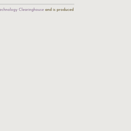
echnology Clearinghouse
and is produced