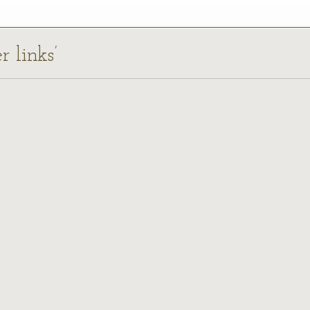
r links’