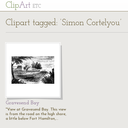
Cl
ip
Art
ETC
Clipart tagged: ‘Simon Cortelyou’
Gravesend Bay
"View at Gravesend Bay. This view
is from the road on the high shore,
a little below Fort Hamilton,…