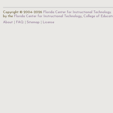
Copyright © 2004–2026
Florida Center for Instructional Technology
.
by the
Florida Center for Instructional Technology
,
College of Educat
About
FAQ
Sitemap
License