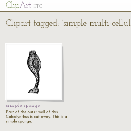
Cl
ip
Art
ETC
Clipart tagged: ‘simple multi-cellu
simple sponge
Part of the outer wall of this
Calcolynthus is cut away. This is a
simple sponge.