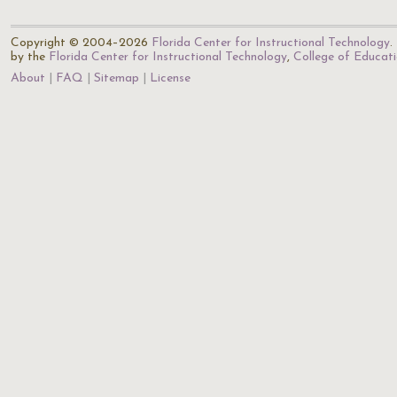
Copyright © 2004–2026
Florida Center for Instructional Technology
.
by the
Florida Center for Instructional Technology
,
College of Educat
About
FAQ
Sitemap
License