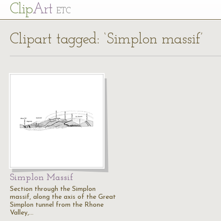
Cl
ip
Art
ETC
Clipart tagged: ‘Simplon massif’
Simplon Massif
Section through the Simplon
massif, along the axis of the Great
Simplon tunnel from the Rhone
Valley,…