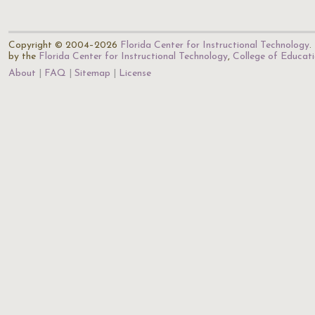
Copyright © 2004–2026
Florida Center for Instructional Technology
.
by the
Florida Center for Instructional Technology
,
College of Educat
About
FAQ
Sitemap
License