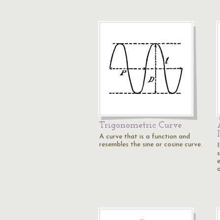
Trigonometric Curve
A curve that is a function and
resembles the sine or cosine curve.