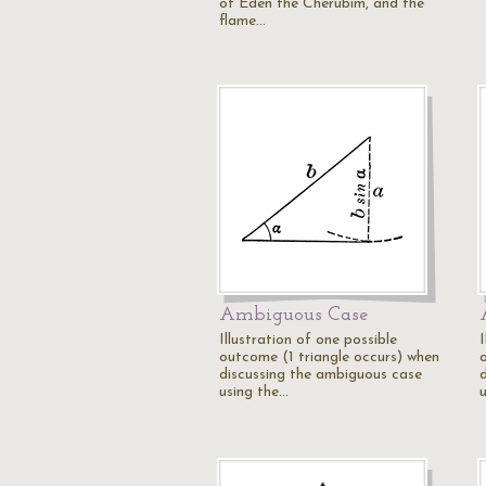
of Eden the Cherubim, and the
flame…
Ambiguous Case
Illustration of one possible
I
outcome (1 triangle occurs) when
discussing the ambiguous case
using the…