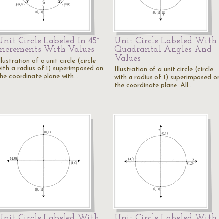
Unit Circle Labeled In 45°
Unit Circle Labeled With
Increments With Values
Quadrantal Angles And
Values
llustration of a unit circle (circle
with a radius of 1) superimposed on
Illustration of a unit circle (circle
the coordinate plane with…
with a radius of 1) superimposed o
the coordinate plane. All…
Unit Circle Labeled With
Unit Circle Labeled With