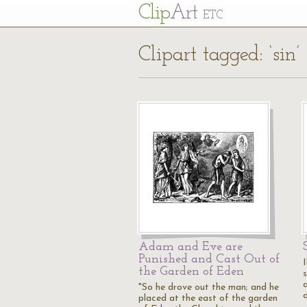
Cl
ip
Art
ETC
Clipart tagged: ‘sin’
Adam and Eve are
Punished and Cast Out of
I
the Garden of Eden
"So he drove out the man; and he
placed at the east of the garden