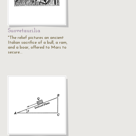
Suovetaurilia
"The relief pictures an ancient
Italian sacrifice of a bull, a ram,
and a boar, offered to Mars to
secure…