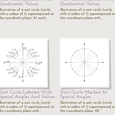
Quadrantal Values
Quadrantal Values
llustration of a unit circle (circle
Illustration of a unit circle (circle
with a radius of 1) superimposed on
with a radius of 1) superimposed o
the coordinate plane. At each…
the coordinate plane with…
Unit Circle Labeled With
Unit Circle Marked At
Special Angles And Values
Special Angles
llustration of a unit circle (circle
Illustration of a unit circle (circle
with a radius of 1) superimposed on
with a radius of 1) superimposed o
the coordinate plane with…
the coordinate plane. All…