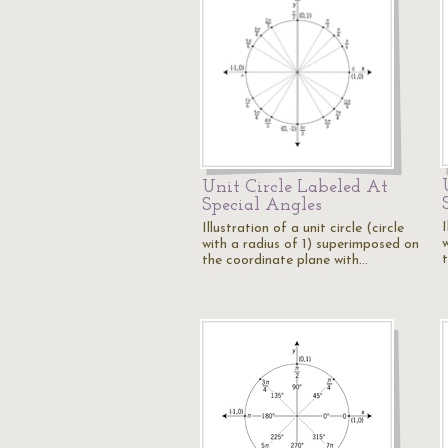
Unit Circle Labeled At
Special Angles
I
Illustration of a unit circle (circle
with a radius of 1) superimposed on
the coordinate plane with…