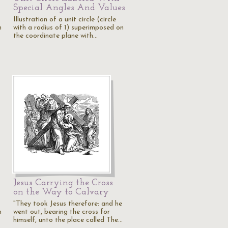
Special Angles And Values
Illustration of a unit circle (circle
n
with a radius of 1) superimposed on
the coordinate plane with…
Jesus Carrying the Cross
on the Way to Calvary
"They took Jesus therefore: and he
n
went out, bearing the cross for
himself, unto the place called The…