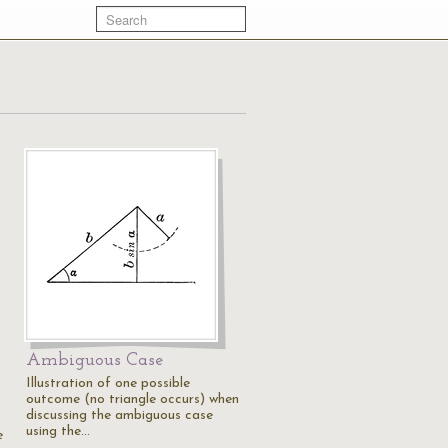
Ambiguous Case
Illustration of one possible
outcome (no triangle occurs) when
discussing the ambiguous case
using the…
e