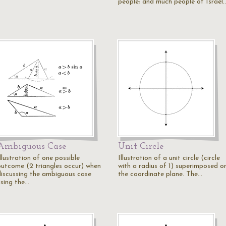
people; and much people of Israel
Ambiguous Case
Unit Circle
llustration of one possible
Illustration of a unit circle (circle
outcome (2 triangles occur) when
with a radius of 1) superimposed o
discussing the ambiguous case
the coordinate plane. The…
using the…