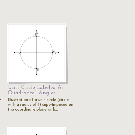
…
Unit Circle Labeled At
Quadrantal Angles
n
Illustration of a unit circle (circle
with a radius of 1) superimposed on
the coordinate plane with…