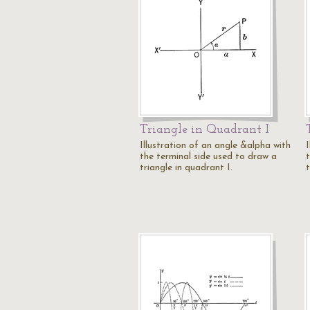
Triangle in Quadrant I
Illustration of an angle &alpha with
I
the terminal side used to draw a
triangle in quadrant I.
t