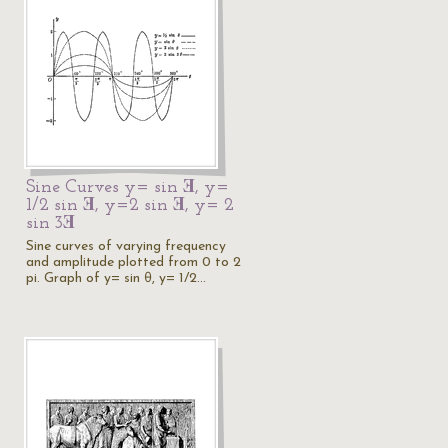
Sine Curves y= sin Ǝ, y=
1/2 sin Ǝ, y=2 sin Ǝ, y= 2
sin 3Ǝ
Sine curves of varying frequency
and amplitude plotted from 0 to 2
pi. Graph of y= sin θ, y= 1/2…