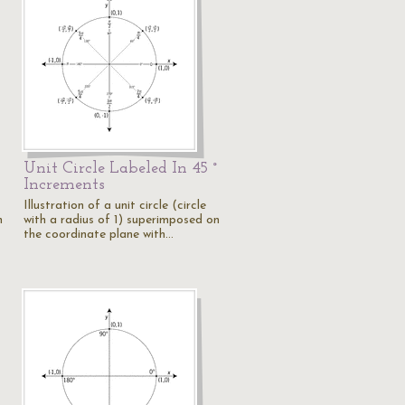
Unit Circle Labeled In 45 °
Increments
Illustration of a unit circle (circle
n
with a radius of 1) superimposed on
the coordinate plane with…