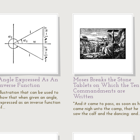
Angle Expressed As An
Moses Breaks the Stone
Inverse Function
Tablets on Which the Ten
Commandments are
Illustration that can be used to
Written
show that when given an angle,
expressed as an inverse function
"And it came to pass, as soon as h
of…
came nigh unto the camp, that he
saw the calf and the dancing: and