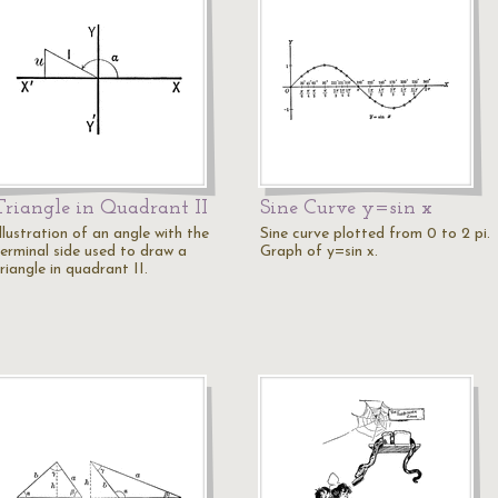
Triangle in Quadrant II
Sine Curve y=sin x
llustration of an angle with the
Sine curve plotted from 0 to 2 pi.
terminal side used to draw a
Graph of y=sin x.
riangle in quadrant II.