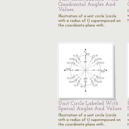
Quadrantal Angles And
Values
I
Illustration of a unit circle (circle
with a radius of 1) superimposed on
the coordinate plane with…
Unit Circle Labeled With
Special Angles And Values
Illustration of a unit circle (circle
I
with a radius of 1) superimposed on
the coordinate plane with…