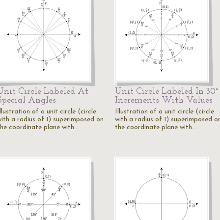
Unit Circle Labeled At
Unit Circle Labeled In 30°
Special Angles
Increments With Values
llustration of a unit circle (circle
Illustration of a unit circle (circle
with a radius of 1) superimposed on
with a radius of 1) superimposed o
the coordinate plane with…
the coordinate plane with…