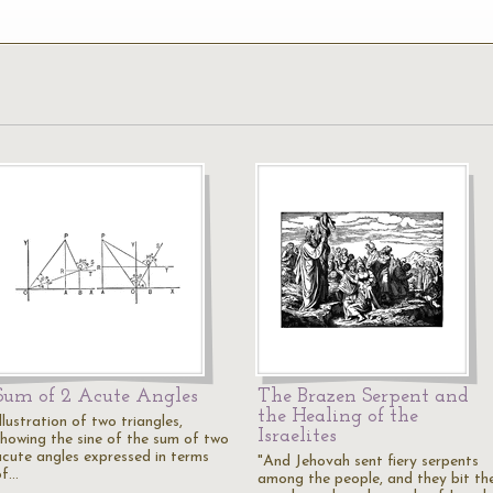
Sum of 2 Acute Angles
The Brazen Serpent and
the Healing of the
llustration of two triangles,
Israelites
showing the sine of the sum of two
acute angles expressed in terms
"And Jehovah sent fiery serpents
of…
among the people, and they bit th