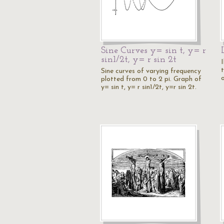
Sine Curves y= sin t, y= r
sin1/2t, y= r sin 2t
I
Sine curves of varying frequency
o
plotted from 0 to 2 pi. Graph of
y= sin t, y= r sin1/2t, y=r sin 2t.