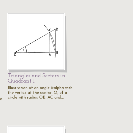
Triangles and Sectors in
Quadrant I
Illustration of an angle &alpha with
the vertex at the center, O, of a
circle with radius OB. AC and…
e
…