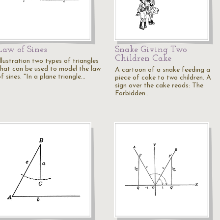
Law of Sines
Snake Giving Two
Children Cake
llustration two types of triangles
that can be used to model the law
A cartoon of a snake feeding a
f sines. "In a plane triangle…
piece of cake to two children. A
sign over the cake reads: The
Forbidden…