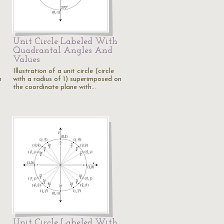
Unit Circle Labeled With
Quadrantal Angles And
Values
Illustration of a unit circle (circle
n
with a radius of 1) superimposed on
the coordinate plane with…
Unit Circle Labeled With