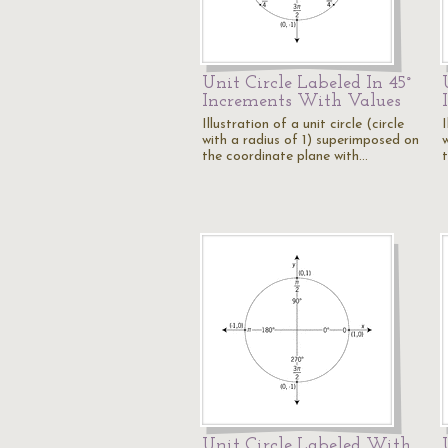
Unit Circle Labeled In 45°
Increments With Values
Illustration of a unit circle (circle
I
with a radius of 1) superimposed on
the coordinate plane with…
Unit Circle Labeled With