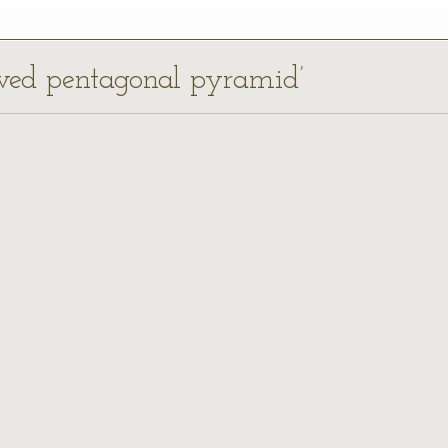
ewed pentagonal pyramid’