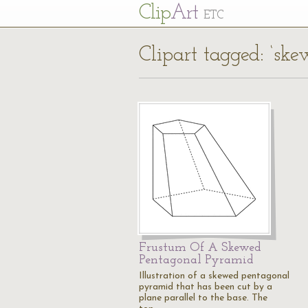
Cl
ip
Art
ETC
Clipart tagged: ‘sk
Frustum Of A Skewed
Pentagonal Pyramid
Illustration of a skewed pentagonal
pyramid that has been cut by a
plane parallel to the base. The