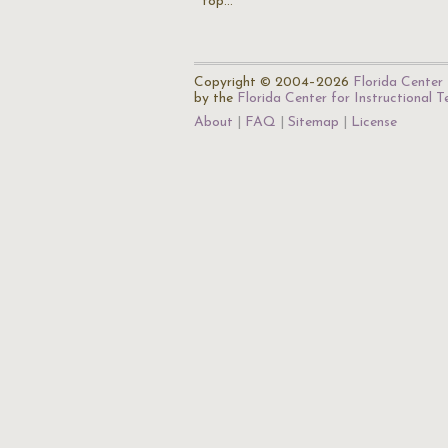
top…
Copyright © 2004–2026
Florida Center 
by the
Florida Center for Instructional 
About
FAQ
Sitemap
License