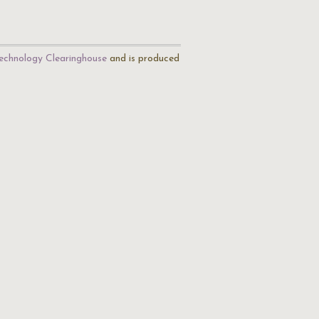
echnology Clearinghouse
and is produced