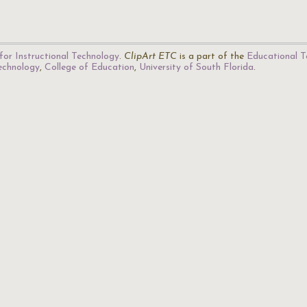
for Instructional Technology
.
ClipArt ETC
is a part of the
Educational T
Technology
,
College of Education
,
University of South Florida
.