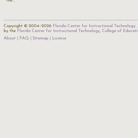
the…
Copyright © 2004–2026
Florida Center for Instructional Technology
.
by the
Florida Center for Instructional Technology
,
College of Educat
About
FAQ
Sitemap
License