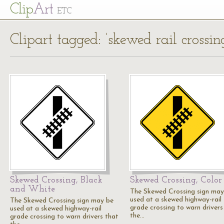
Cl
ip
Art
ETC
Clipart tagged: ‘skewed rail crossin
Skewed Crossing, Black
Skewed Crossing, Color
and White
The Skewed Crossing sign may
used at a skewed highway-rail
The Skewed Crossing sign may be
grade crossing to warn drivers
used at a skewed highway-rail
the…
grade crossing to warn drivers that