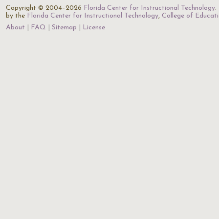
Copyright © 2004–2026
Florida Center for Instructional Technology
.
by the
Florida Center for Instructional Technology
,
College of Educat
About
FAQ
Sitemap
License