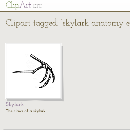
Cl
ip
Art
ETC
Clipart tagged: ‘skylark anatomy 
Skylark
The claws of a skylark.