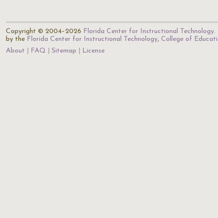
Copyright © 2004–2026
Florida Center for Instructional Technology
.
by the
Florida Center for Instructional Technology
,
College of Educat
About
FAQ
Sitemap
License