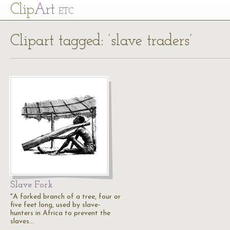
Cl
ip
Art
ETC
Clipart tagged: ‘slave traders’
Slave Fork
"A forked branch of a tree, four or
five feet long, used by slave-
hunters in Africa to prevent the
slaves…