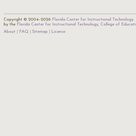
Copyright © 2004–2026
Florida Center for Instructional Technology
.
by the
Florida Center for Instructional Technology
,
College of Educat
About
FAQ
Sitemap
License