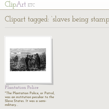
Cl
ip
Art
ETC
Clipart tagged: ‘slaves being stamp
Plantation Police
"The Plantation Police, or Patrol,
was an institution peculiar to the
Slave States. It was a semi-
military…