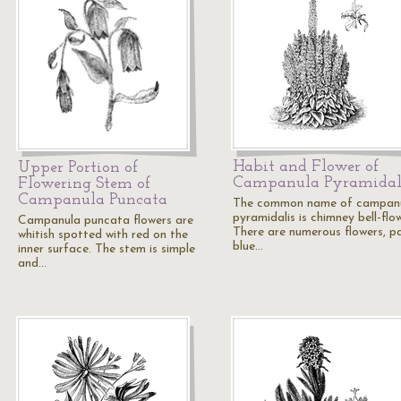
Habit and Flower of
Upper Portion of
Campanula Pyramidal
Flowering Stem of
Campanula Puncata
The common name of campan
pyramidalis is chimney bell-flow
Campanula puncata flowers are
There are numerous flowers, p
whitish spotted with red on the
blue…
inner surface. The stem is simple
and…