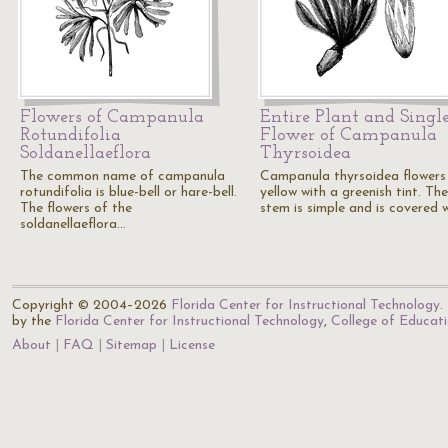
Flowers of Campanula
Entire Plant and Singl
Rotundifolia
Flower of Campanula
Soldanellaeflora
Thyrsoidea
The common name of campanula
Campanula thyrsoidea flowers
rotundifolia is blue-bell or hare-bell.
yellow with a greenish tint. The
The flowers of the
stem is simple and is covered 
soldanellaeflora…
Copyright © 2004–2026
Florida Center for Instructional Technology
.
by the
Florida Center for Instructional Technology
,
College of Educat
About
FAQ
Sitemap
License