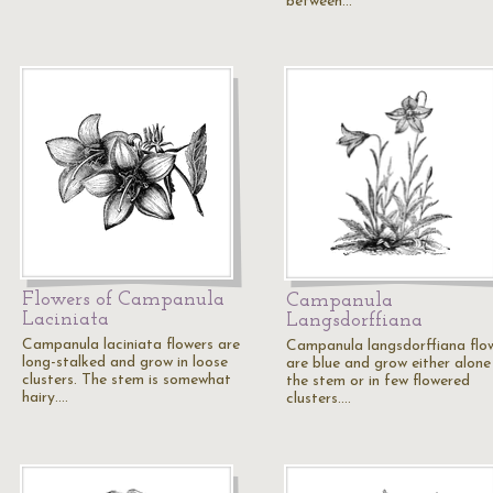
between…
Flowers of Campanula
Campanula
Laciniata
Langsdorffiana
Campanula laciniata flowers are
Campanula langsdorffiana flo
long-stalked and grow in loose
are blue and grow either alone
clusters. The stem is somewhat
the stem or in few flowered
hairy.…
clusters.…