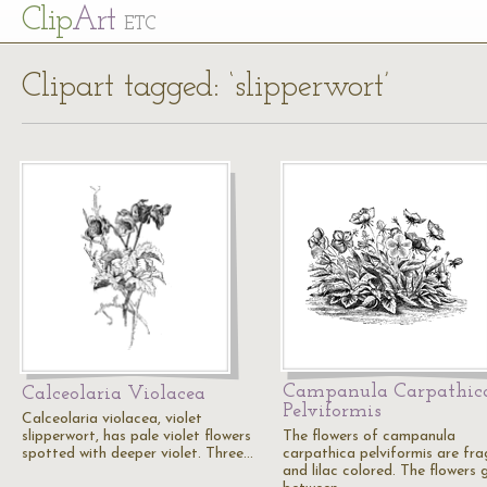
Cl
ip
Art
ETC
Clipart tagged: ‘slipperwort’
Campanula Carpathic
Calceolaria Violacea
Pelviformis
Calceolaria violacea, violet
slipperwort, has pale violet flowers
The flowers of campanula
spotted with deeper violet. Three…
carpathica pelviformis are fra
and lilac colored. The flowers 