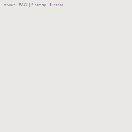
About
FAQ
Sitemap
License