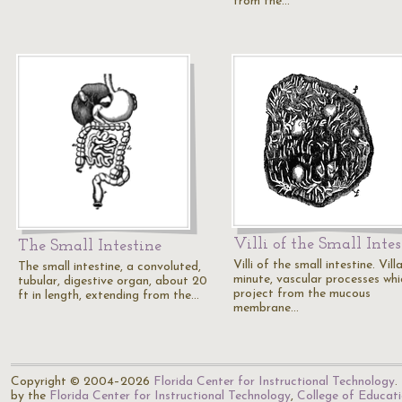
from the…
Villi of the Small Intes
The Small Intestine
Villi of the small intestine. Vill
The small intestine, a convoluted,
minute, vascular processes whi
tubular, digestive organ, about 20
project from the mucous
ft in length, extending from the…
membrane…
Copyright © 2004–2026
Florida Center for Instructional Technology
.
by the
Florida Center for Instructional Technology
,
College of Educat