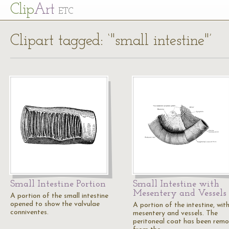
Cl
ip
Art
ETC
Clipart tagged: ‘"small intestine"’
Small Intestine Portion
Small Intestine with
Mesentery and Vessels
A portion of the small intestine
opened to show the valvulae
A portion of the intestine, wit
conniventes.
mesentery and vessels. The
peritoneal coat has been rem