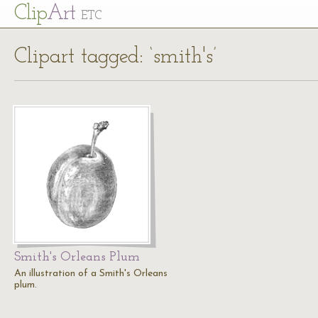
Cl
ip
Art
ETC
Clipart tagged: ‘smith's’
Smith's Orleans Plum
An illustration of a Smith's Orleans
plum.