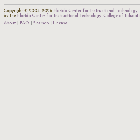
Copyright © 2004–2026
Florida Center for Instructional Technology
.
by the
Florida Center for Instructional Technology
,
College of Educat
About
FAQ
Sitemap
License