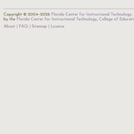
Copyright © 2004–2026
Florida Center for Instructional Technology
.
by the
Florida Center for Instructional Technology
,
College of Educat
About
FAQ
Sitemap
License