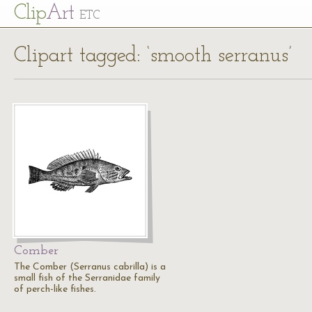
Cl
ip
Art
ETC
Clipart tagged: ‘smooth serranus’
Comber
The Comber (Serranus cabrilla) is a
small fish of the Serranidae family
of perch-like fishes.