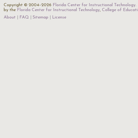
Copyright © 2004–2026
Florida Center for Instructional Technology
.
by the
Florida Center for Instructional Technology
,
College of Educat
About
FAQ
Sitemap
License