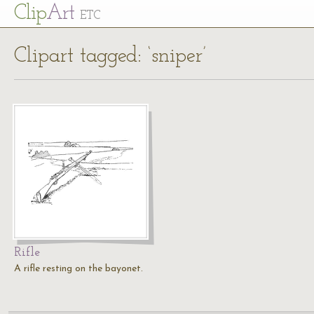
Cl
ip
Art
ETC
Clipart tagged: ‘sniper’
Rifle
A rifle resting on the bayonet.