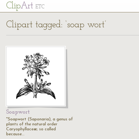
Cl
ip
Art
ETC
Clipart tagged: ‘soap wort’
Soapwort
"Soapwort (Saponaria), a genus of
plants of the natural order
Caryophyllaceæ; so called
because…