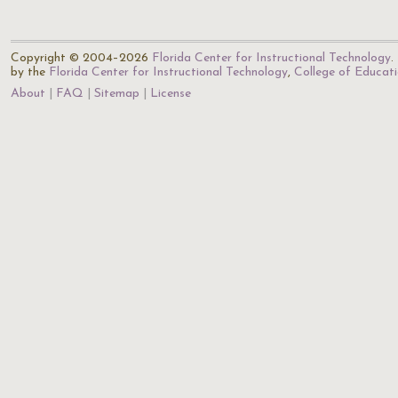
Copyright © 2004–2026
Florida Center for Instructional Technology
.
by the
Florida Center for Instructional Technology
,
College of Educat
About
FAQ
Sitemap
License