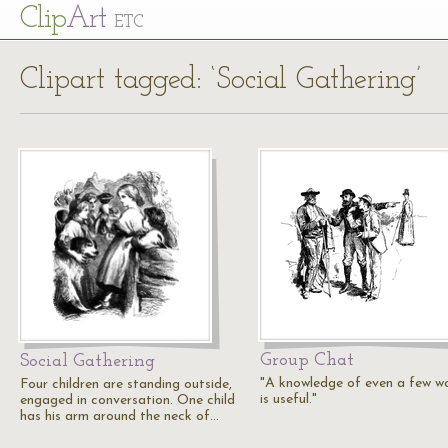
Cl
ip
Art
ETC
Clipart tagged: ‘Social Gathering’
Group Chat
Social Gathering
"A knowledge of even a few w
Four children are standing outside,
is useful."
engaged in conversation. One child
has his arm around the neck of…