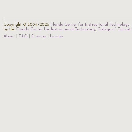
Copyright © 2004–2026
Florida Center for Instructional Technology
.
by the
Florida Center for Instructional Technology
,
College of Educat
About
FAQ
Sitemap
License