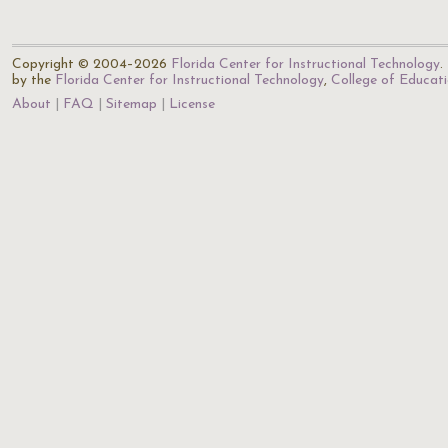
Copyright © 2004–2026
Florida Center for Instructional Technology
.
by the
Florida Center for Instructional Technology
,
College of Educat
About
FAQ
Sitemap
License