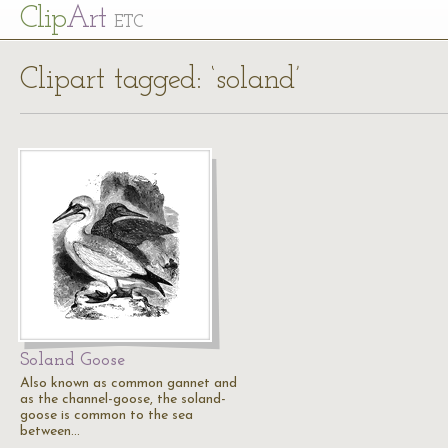
Cl
ip
Art
ETC
Clipart tagged: ‘soland’
Soland Goose
Also known as common gannet and
as the channel-goose, the soland-
goose is common to the sea
between…