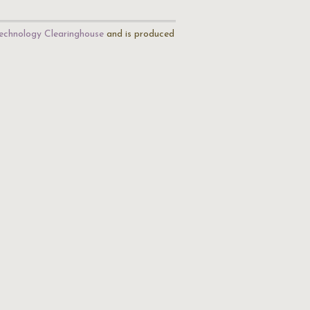
echnology Clearinghouse
and is produced