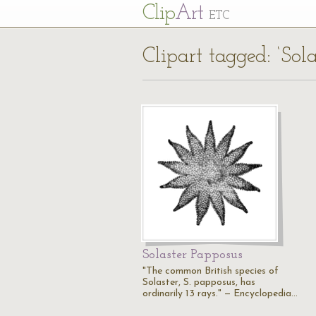
Cl
ip
Art
ETC
Clipart tagged: ‘Sola
Solaster Papposus
"The common British species of
Solaster, S. papposus, has
ordinarily 13 rays." — Encyclopedia…