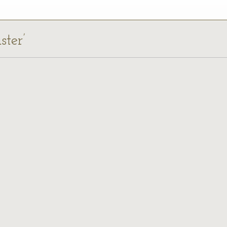
ster’