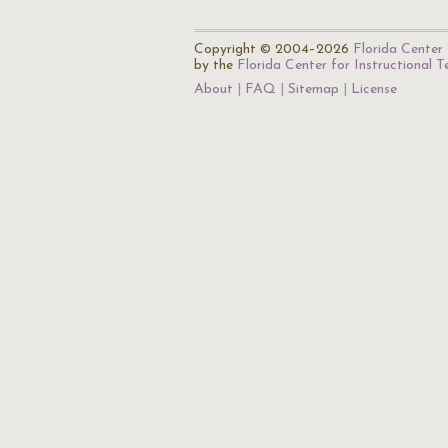
Copyright © 2004–2026
Florida Center 
by the
Florida Center for Instructional 
About
FAQ
Sitemap
License