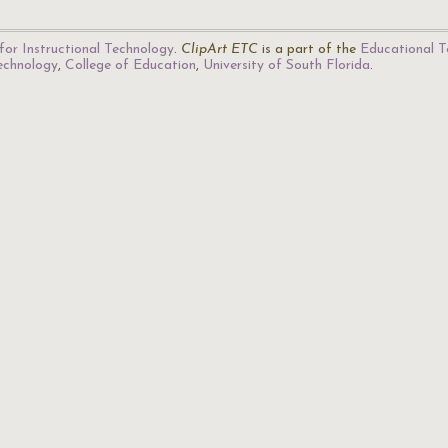
for Instructional Technology
.
ClipArt ETC
is a part of the
Educational T
Technology
,
College of Education
,
University of South Florida
.